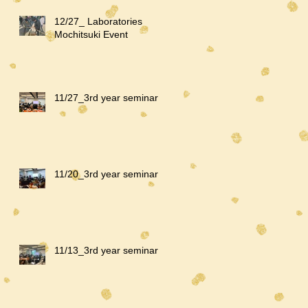
12/27_ Laboratories
Mochitsuki Event
11/27_3rd year seminar
11/20_3rd year seminar
11/13_3rd year seminar