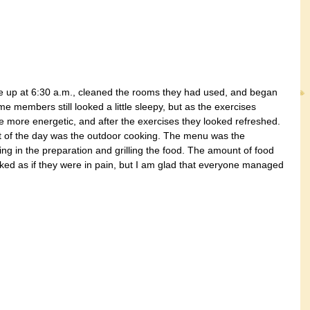
 up at 6:30 a.m., cleaned the rooms they had used, and began 
me members still looked a little sleepy, but as the exercises 
 more energetic, and after the exercises they looked refreshed. 
nt of the day was the outdoor cooking. The menu was the 
g in the preparation and grilling the food. The amount of food 
ked as if they were in pain, but I am glad that everyone managed 