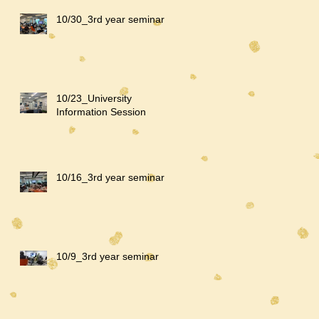
10/30_3rd year seminar
10/23_University
Information Session
10/16_3rd year seminar
10/9_3rd year seminar