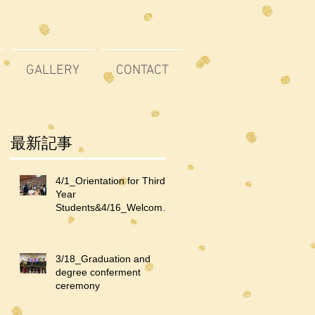
GALLERY
CONTACT
最新記事
4/1_Orientation for Third-
Year
Students&4/16_Welcome
Party for Third-Year
Students and International
Students
3/18_Graduation and
degree conferment
ceremony