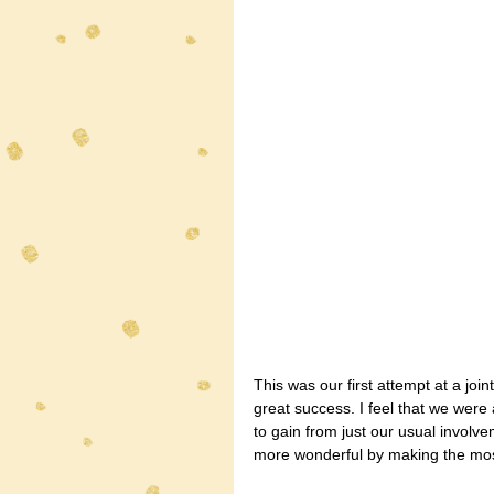
This was our first attempt at a joi
great success. I feel that we wer
to gain from just our usual involv
more wonderful by making the most