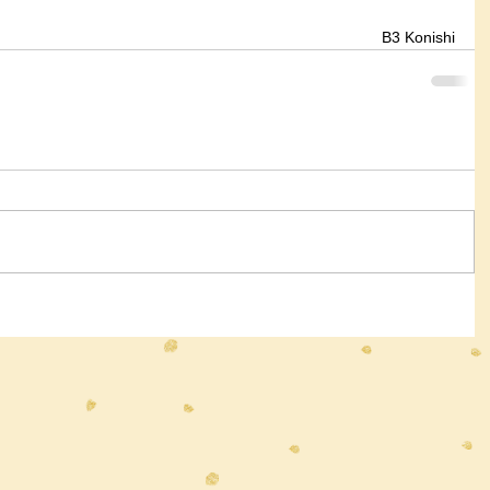
B3 Konishi