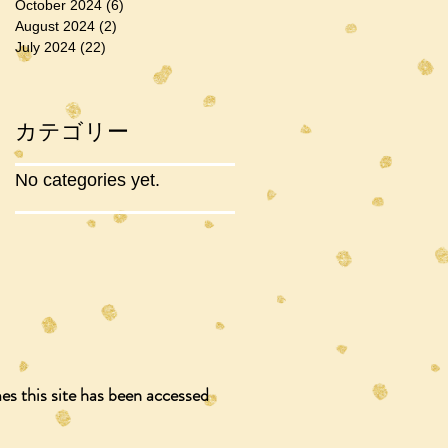
October 2024
(6)
6 posts
August 2024
(2)
2 posts
July 2024
(22)
22 posts
カテゴリー
No categories yet.
s this site has been accessed