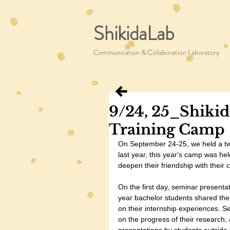
ShikidaLab
Communication & Collaboration Laboratory
9/24, 25_Shikid
Training Camp
On September 24-25, we held a tw
last year, this year's camp was hel
deepen their friendship with their 
On the first day, seminar presenta
year bachelor students shared thei
on their internship experiences. 
on the progress of their research, 