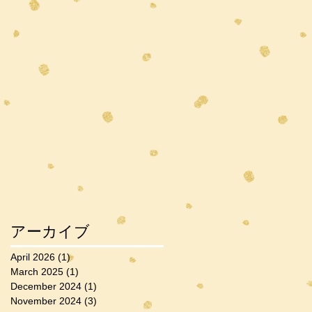
アーカイブ
April 2026
(1)
1 post
March 2025
(1)
1 post
December 2024
(1)
1 post
November 2024
(3)
3 posts