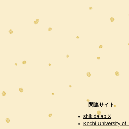
関連サイト
shikidalab X
Kochi University of