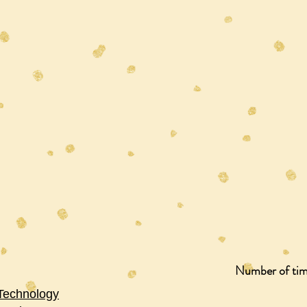
Number of time
 Technology