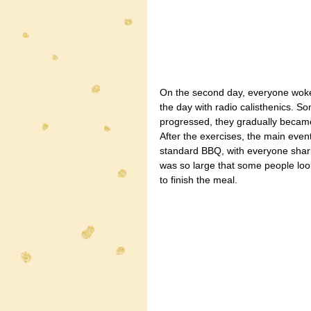
On the second day, everyone woke
the day with radio calisthenics. So
progressed, they gradually became
After the exercises, the main eve
standard BBQ, with everyone sharin
was so large that some people loo
to finish the meal.