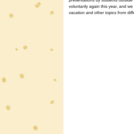
presentations by students outside
voluntarily again this year, and w
vacation and other topics from diff