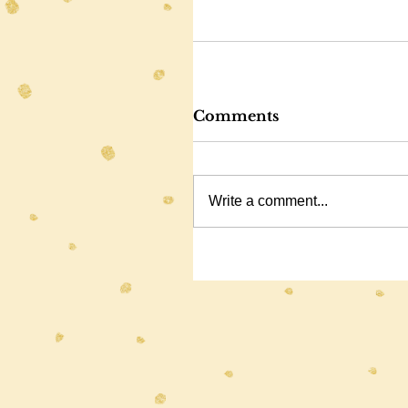
Comments
Write a comment...