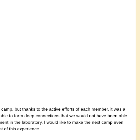
nt camp, but thanks to the active efforts of each member, it was a 
e able to form deep connections that we would not have been able 
ement in the laboratory. I would like to make the next camp even 
 of this experience.