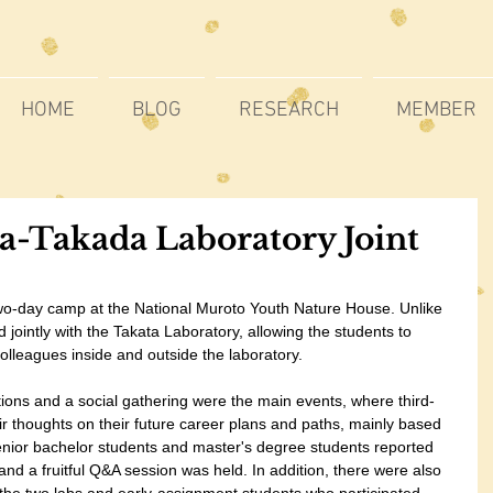
HOME
BLOG
RESEARCH
MEMBER
a-Takada Laboratory Joint
o-day camp at the National Muroto Youth Nature House. Unlike 
d jointly with the Takata Laboratory, allowing the students to 
colleagues inside and outside the laboratory.
tions and a social gathering were the main events, where third-
r thoughts on their future career plans and paths, mainly based 
Senior bachelor students and master's degree students reported 
and a fruitful Q&A session was held. In addition, there were also 