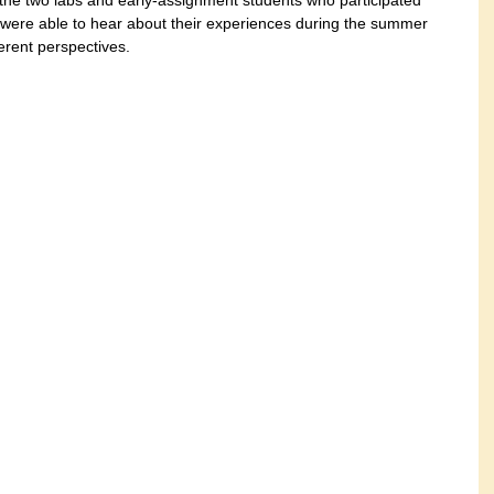
 the two labs and early-assignment students who participated 
e were able to hear about their experiences during the summer 
erent perspectives.