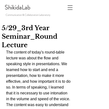
ShikidaLab
Communication & Collaboration Laboratory
5/29_3rd Year
Seminar_Round
Lecture
The content of today's round-table 
lecture was about the flow and 
speaking style in presentations. We 
learned how to start and end a 
presentation, how to make it more 
effective, and how important it is to do 
so. In terms of speaking, I learned 
that it is necessary to use intonation 
in the volume and speed of the voice. 
The content was easy to understand 