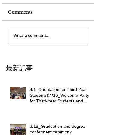
Comments
Write a comment...
最新記事
4/1_Orientation for Third-Year
Students&4/16_Welcome Party
for Third-Year Students and
International Students
3/18_Graduation and degree
conferment ceremony