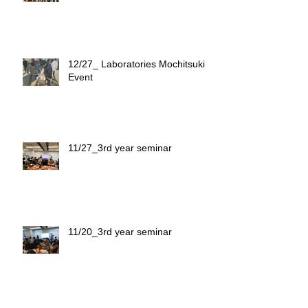
12/27_ Laboratories Mochitsuki
Event
11/27_3rd year seminar
11/20_3rd year seminar