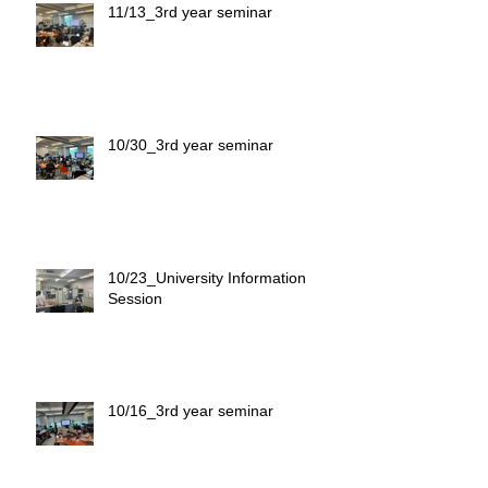
11/13_3rd year seminar
10/30_3rd year seminar
10/23_University Information
Session
10/16_3rd year seminar