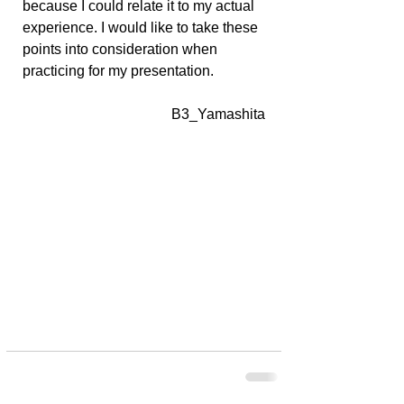
because I could relate it to my actual 
experience. I would like to take these 
points into consideration when 
practicing for my presentation.
B3_Yamashita