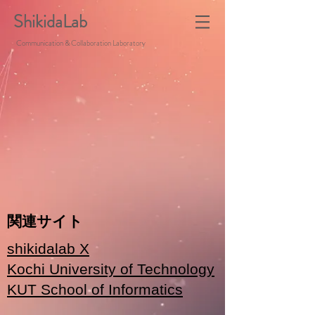
ShikidaLab
Communication & Collaboration Laboratory
関連サイト
shikidalab X
Kochi University of Technology
KUT School of Informatics