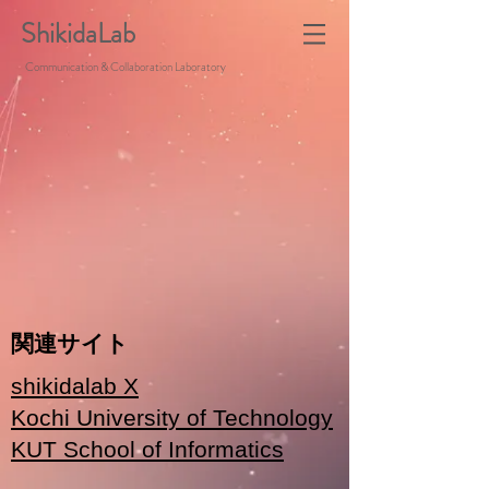
ShikidaLab
Communication & Collaboration Laboratory
関連サイト
shikidalab X
Kochi University of Technology
KUT School of Informatics