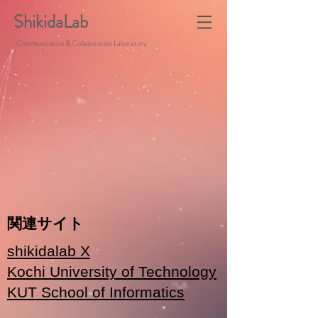
ShikidaLab
Communication & Collaboration Laboratory
関連サイト
shikidalab X
Kochi University of Technology
KUT School of Informatics