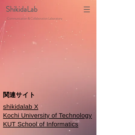
ShikidaLab
Communication & Collaboration Laboratory
関連サイト
shikidalab X
Kochi University of Technology
KUT School of Informatics